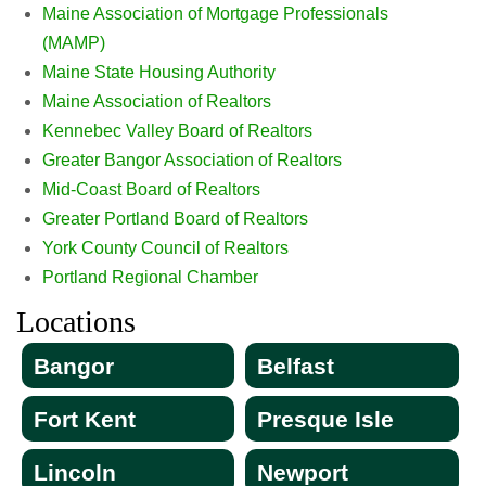
Maine Association of Mortgage Professionals
(MAMP)
Maine State Housing Authority
Maine Association of Realtors
Kennebec Valley Board of Realtors
Greater Bangor Association of Realtors
Mid-Coast Board of Realtors
Greater Portland Board of Realtors
York County Council of Realtors
Portland Regional Chamber
Locations
Bangor
Belfast
Fort Kent
Presque Isle
Lincoln
Newport