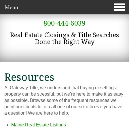
Menu
800-444-6039
Real Estate Closings & Title Searches
Done the Right Way
Resources
At Gateway Title, we understand that buying or selling a
property can be stressful, but we’re here to make it as easy
as possible. Browse some of the frequent resources we
point our clients to, or call one of our six offices if you have
a question! We are here to help.
Maine Real Estate Listings