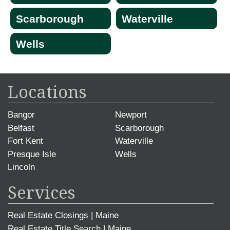
Scarborough
Waterville
Wells
Locations
Bangor
Newport
Belfast
Scarborough
Fort Kent
Waterville
Presque Isle
Wells
Lincoln
Services
Real Estate Closings | Maine
Real Estate Title Search | Maine