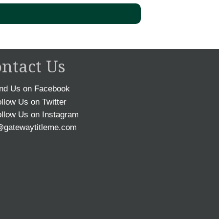
ntact Us
nd Us on Facebook
llow Us on Twitter
llow Us on Instagram
@gatewaytitleme.com