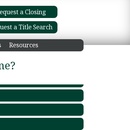
equest a Closing
uest a Title Search
s
Resources
me?