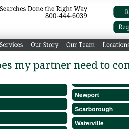
e Searches Done the Right Way
R
800-444-6039
Req
Services
Our Story
Our Team
Location
oes my partner need to co
Newport
Scarborough
Waterville