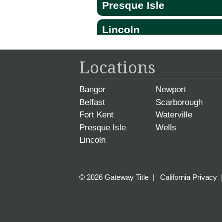
Presque Isle
Lincoln
Locations
Bangor
Newport
Belfast
Scarborough
Fort Kent
Waterville
Presque Isle
Wells
Lincoln
© 2026 Gateway Title
|
California Privacy