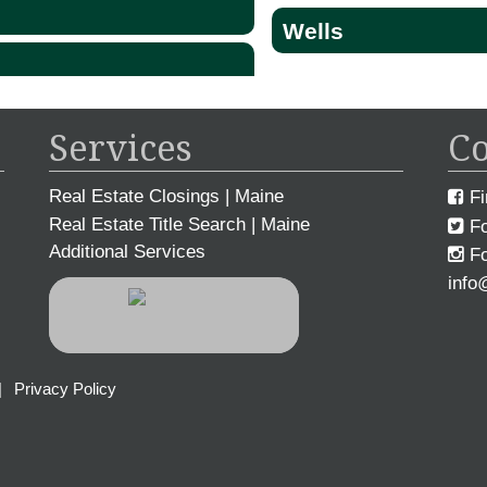
Wells
Services
Co
Real Estate Closings | Maine
Fi
Real Estate Title Search | Maine
Fo
Additional Services
Fo
info
|
Privacy Policy