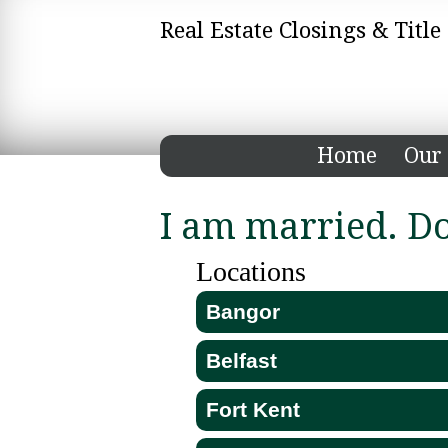
Real Estate Closings & Titl
Home
Our 
I am married. D
Locations
Bangor
Belfast
Fort Kent